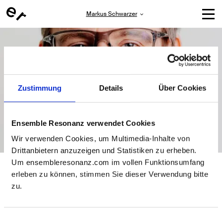
Markus Schwarzer
Zustimmung
Details
Über Cookies
Ensemble Resonanz verwendet Cookies
Wir verwenden Cookies, um Multimedia-Inhalte von
Drittanbietern anzuzeigen und Statistiken zu erheben.
Markus Schwarzer
Um ensembleresonanz.com im vollen Funktionsumfang
erleben zu können, stimmen Sie dieser Verwendung bitte
zu.
Markus has lived and worked in St. Pauli for 22 years. He
studied educational science, sociology and sport at the
University of Hamburg and worked as a production
manager on theater projects by Charlotte Pfeifer, Anna
Einwilligungsauswahl